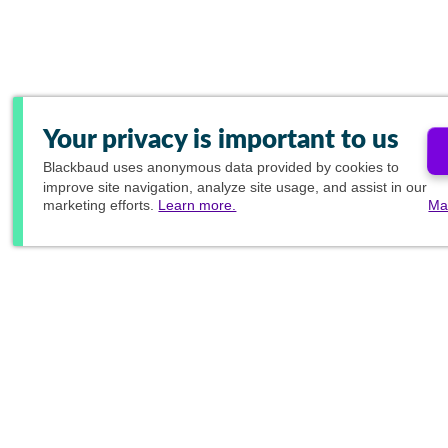
Your privacy is important to us
Blackbaud
uses anonymous data provided by cookies to
improve site navigation, analyze site usage, and assist in our
marketing efforts.
Learn more.
Ma