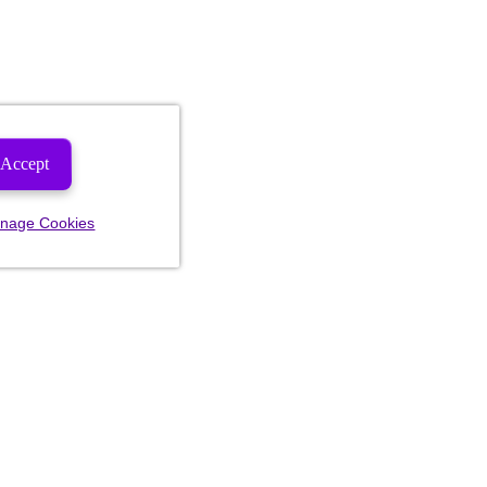
Accept
nage Cookies