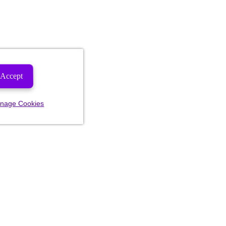
Accept
nage Cookies