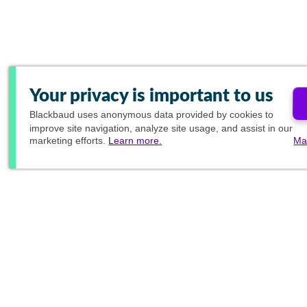
Your privacy is important to us
Blackbaud
uses anonymous data provided by cookies to
improve site navigation, analyze site usage, and assist in our
marketing efforts.
Learn more.
Ma