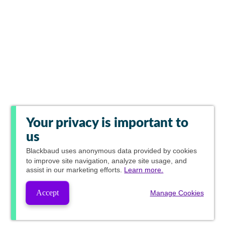
Your privacy is important to
us
Blackbaud
uses anonymous data provided by cookies
to improve site navigation, analyze site usage, and
assist in our marketing efforts.
Learn more.
Accept
Manage Cookies