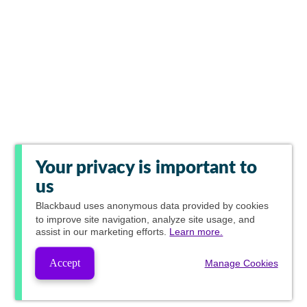
Your privacy is important to
us
Blackbaud
uses anonymous data provided by cookies
to improve site navigation, analyze site usage, and
assist in our marketing efforts.
Learn more.
Accept
Manage Cookies