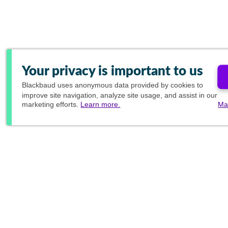
Your privacy is important to us
Blackbaud
uses anonymous data provided by cookies to
improve site navigation, analyze site usage, and assist in our
marketing efforts.
Learn more.
Ma