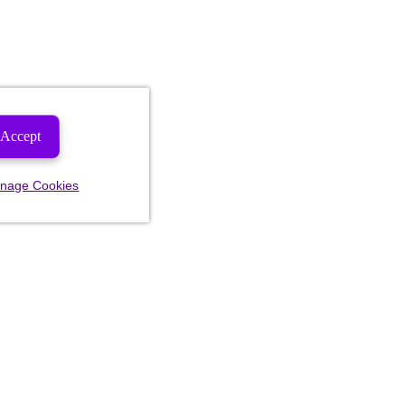
Accept
nage Cookies