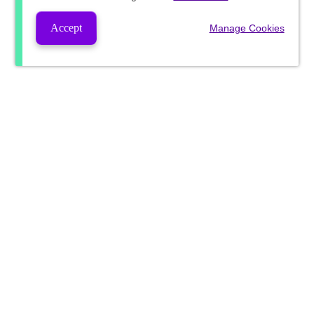
Accept
Manage Cookies