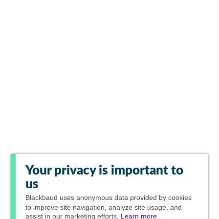
Your privacy is important to
us
Blackbaud
uses anonymous data provided by cookies
to improve site navigation, analyze site usage, and
assist in our marketing efforts.
Learn more.