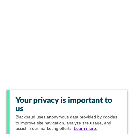
Your privacy is important to
us
Blackbaud
uses anonymous data provided by cookies
to improve site navigation, analyze site usage, and
assist in our marketing efforts.
Learn more.