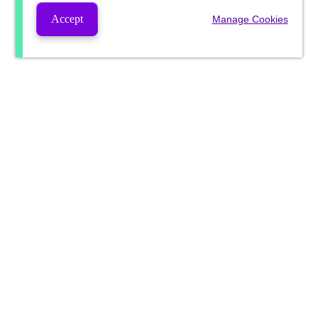
Accept
Manage Cookies