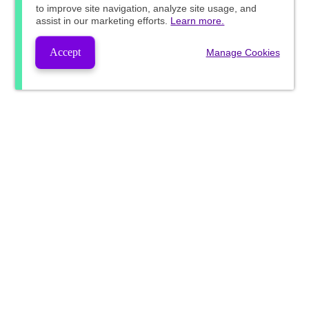
to improve site navigation, analyze site usage, and
assist in our marketing efforts.
Learn more.
Accept
Manage Cookies