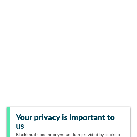
Your privacy is important to
us
Blackbaud
uses anonymous data provided by cookies