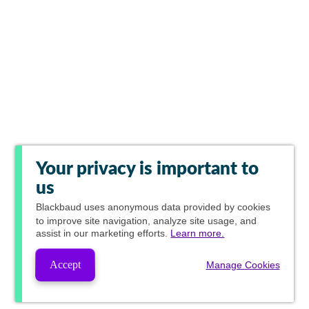
Your privacy is important to
us
Blackbaud
uses anonymous data provided by cookies
to improve site navigation, analyze site usage, and
assist in our marketing efforts.
Learn more.
Accept
Manage Cookies