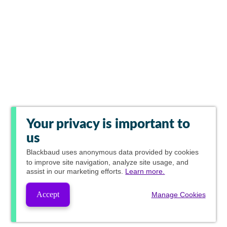
Your privacy is important to
us
Blackbaud
uses anonymous data provided by cookies
to improve site navigation, analyze site usage, and
assist in our marketing efforts.
Learn more.
Accept
Manage Cookies