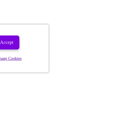
Accept
nage Cookies