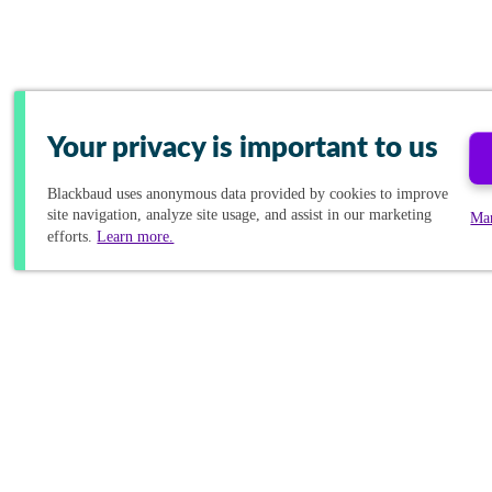
Your privacy is important to us
Blackbaud
uses anonymous data provided by cookies to improve
site navigation, analyze site usage, and assist in our marketing
Ma
efforts.
Learn more.