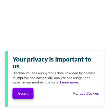
Your privacy is important to
us
Blackbaud
uses anonymous data provided by cookies
to improve site navigation, analyze site usage, and
assist in our marketing efforts.
Learn more.
Accept
Manage Cookies