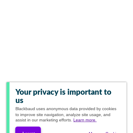
Your privacy is important to
us
Blackbaud
uses anonymous data provided by cookies
to improve site navigation, analyze site usage, and
assist in our marketing efforts.
Learn more.