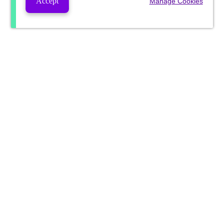
Accept
Manage Cookies