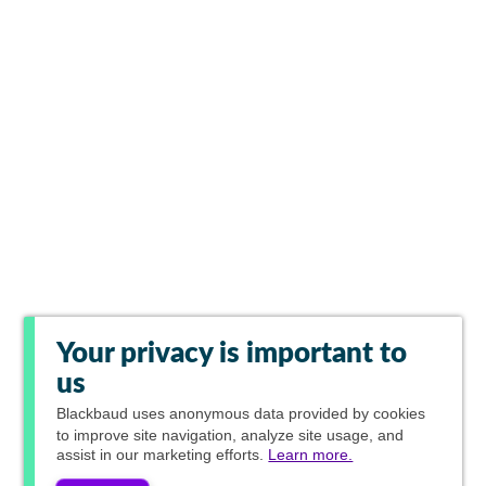
Your privacy is important to
us
Blackbaud
uses anonymous data provided by cookies
to improve site navigation, analyze site usage, and
assist in our marketing efforts.
Learn more.