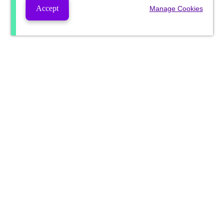
Accept
Manage Cookies