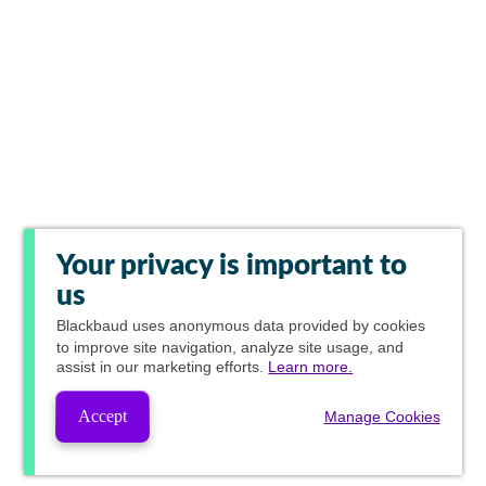
Your privacy is important to
us
Blackbaud
uses anonymous data provided by cookies
to improve site navigation, analyze site usage, and
assist in our marketing efforts.
Learn more.
Accept
Manage Cookies