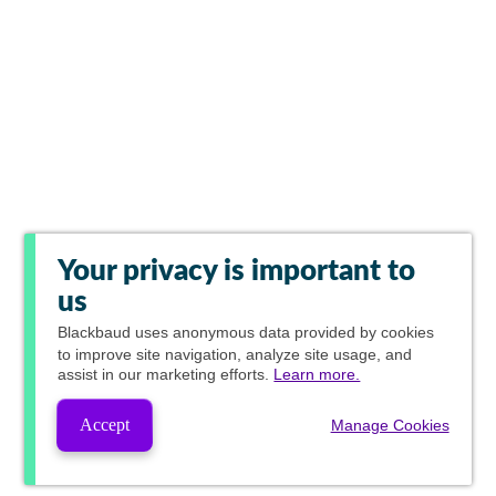
Your privacy is important to
us
Blackbaud
uses anonymous data provided by cookies
to improve site navigation, analyze site usage, and
assist in our marketing efforts.
Learn more.
Accept
Manage Cookies