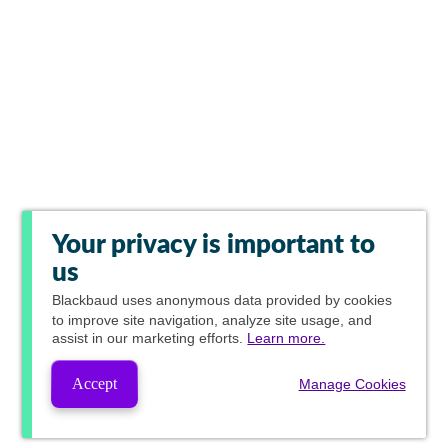
Your privacy is important to
us
Blackbaud
uses anonymous data provided by cookies
to improve site navigation, analyze site usage, and
assist in our marketing efforts.
Learn more.
Accept
Manage Cookies