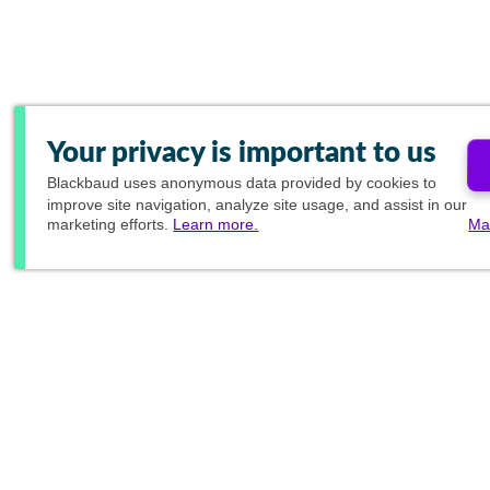
Your privacy is important to us
Blackbaud
uses anonymous data provided by cookies to
improve site navigation, analyze site usage, and assist in our
marketing efforts.
Learn more.
Ma