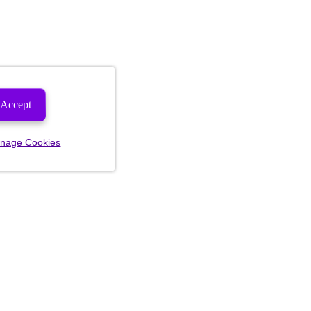
Accept
nage Cookies