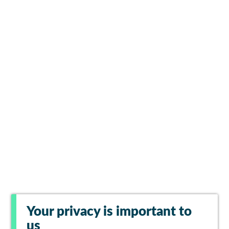
Your privacy is important to
us