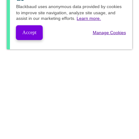
Blackbaud
uses anonymous data provided by cookies
to improve site navigation, analyze site usage, and
assist in our marketing efforts.
Learn more.
Accept
Manage Cookies