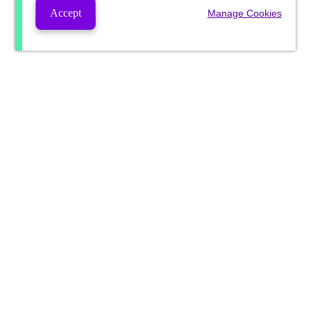
Accept
Manage Cookies