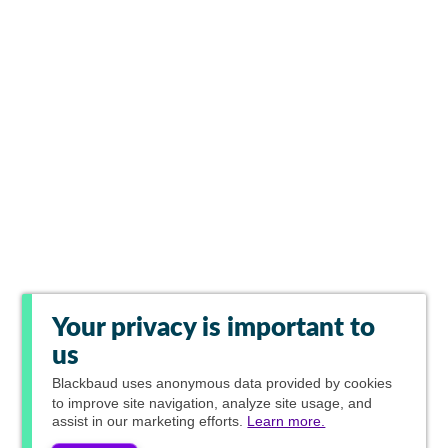
Your privacy is important to
us
Blackbaud
uses anonymous data provided by cookies
to improve site navigation, analyze site usage, and
assist in our marketing efforts.
Learn more.