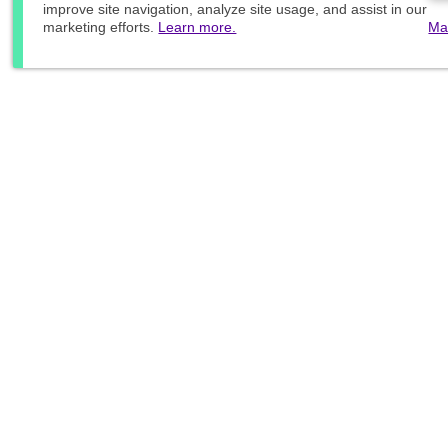
improve site navigation, analyze site usage, and assist in our
marketing efforts.
Learn more.
Ma