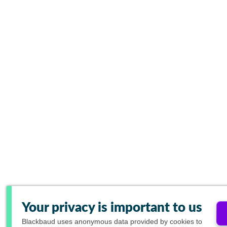
Your privacy is important to us
Blackbaud
uses anonymous data provided by cookies to