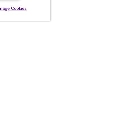
nage Cookies