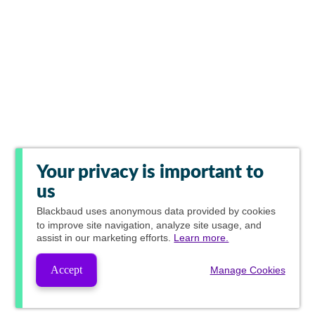
Your privacy is important to
us
Blackbaud
uses anonymous data provided by cookies
to improve site navigation, analyze site usage, and
assist in our marketing efforts.
Learn more.
Accept
Manage Cookies