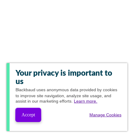
Your privacy is important to
us
Blackbaud
uses anonymous data provided by cookies
to improve site navigation, analyze site usage, and
assist in our marketing efforts.
Learn more.
Accept
Manage Cookies