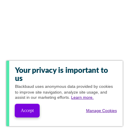
Your privacy is important to
us
Blackbaud
uses anonymous data provided by cookies
to improve site navigation, analyze site usage, and
assist in our marketing efforts.
Learn more.
Accept
Manage Cookies