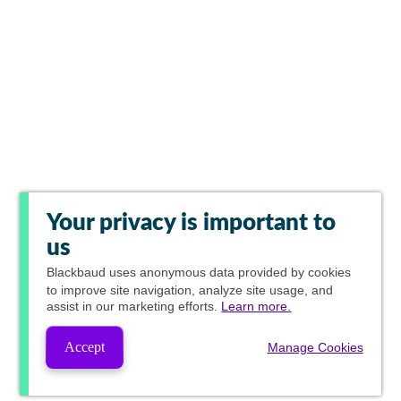
Your privacy is important to
us
Blackbaud
uses anonymous data provided by cookies
to improve site navigation, analyze site usage, and
assist in our marketing efforts.
Learn more.
Accept
Manage Cookies