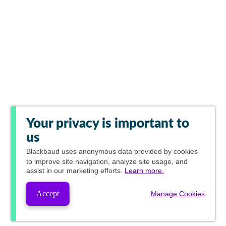
Your privacy is important to
us
Blackbaud
uses anonymous data provided by cookies
to improve site navigation, analyze site usage, and
assist in our marketing efforts.
Learn more.
Accept
Manage Cookies