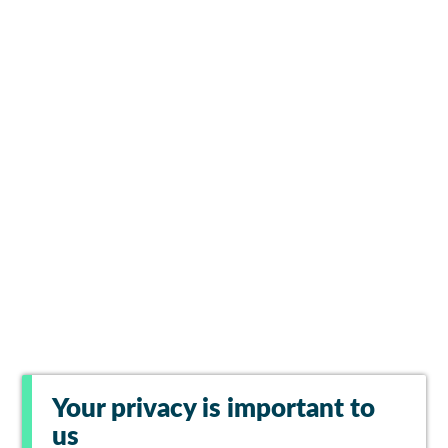
Your privacy is important to
us