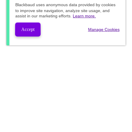
Blackbaud
uses anonymous data provided by cookies
to improve site navigation, analyze site usage, and
assist in our marketing efforts.
Learn more.
Accept
Manage Cookies