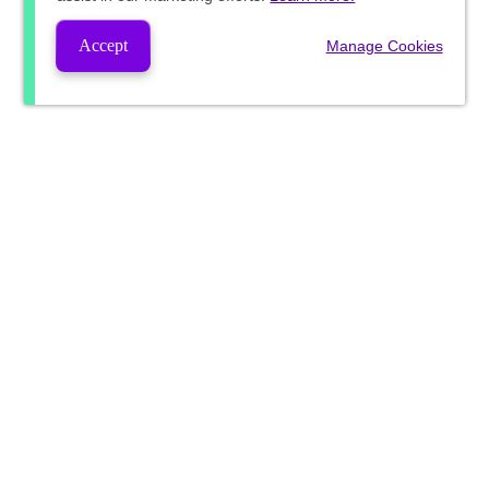
Accept
Manage Cookies