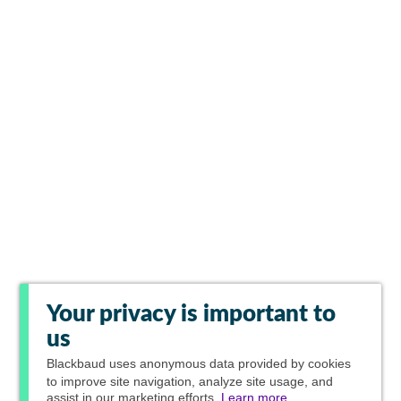
Your privacy is important to
us
Blackbaud
uses anonymous data provided by cookies
to improve site navigation, analyze site usage, and
assist in our marketing efforts.
Learn more.