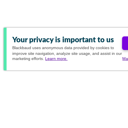
Your privacy is important to us
Blackbaud
uses anonymous data provided by cookies to
improve site navigation, analyze site usage, and assist in our
marketing efforts.
Learn more.
Ma