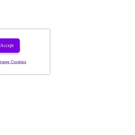
Accept
nage Cookies