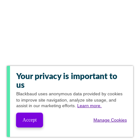
Your privacy is important to
us
Blackbaud
uses anonymous data provided by cookies
to improve site navigation, analyze site usage, and
assist in our marketing efforts.
Learn more.
Accept
Manage Cookies