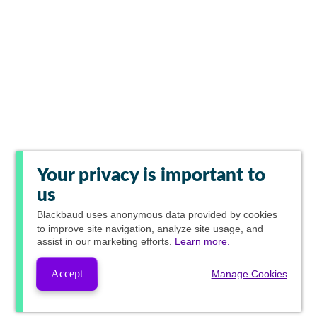
Your privacy is important to
us
Blackbaud
uses anonymous data provided by cookies
to improve site navigation, analyze site usage, and
assist in our marketing efforts.
Learn more.
Accept
Manage Cookies