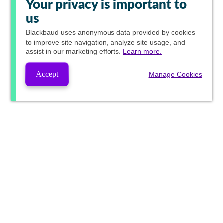
Your privacy is important to
us
Blackbaud
uses anonymous data provided by cookies
to improve site navigation, analyze site usage, and
assist in our marketing efforts.
Learn more.
Accept
Manage Cookies