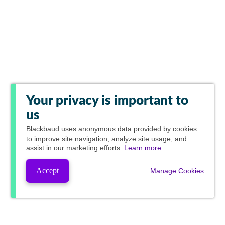
Your privacy is important to
us
Blackbaud
uses anonymous data provided by cookies
to improve site navigation, analyze site usage, and
assist in our marketing efforts.
Learn more.
Accept
Manage Cookies