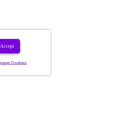
Accept
nage Cookies