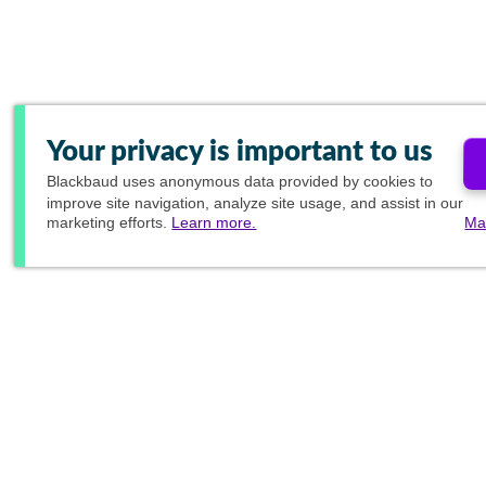
Your privacy is important to us
Blackbaud
uses anonymous data provided by cookies to
improve site navigation, analyze site usage, and assist in our
marketing efforts.
Learn more.
Ma