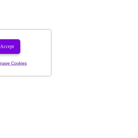
Accept
nage Cookies