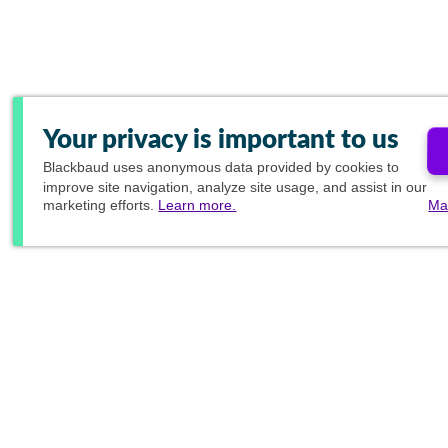
Your privacy is important to us
Blackbaud
uses anonymous data provided by cookies to
improve site navigation, analyze site usage, and assist in our
marketing efforts.
Learn more.
Ma