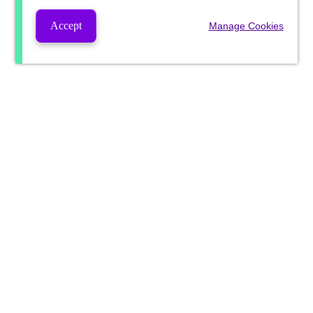
Accept
Manage Cookies