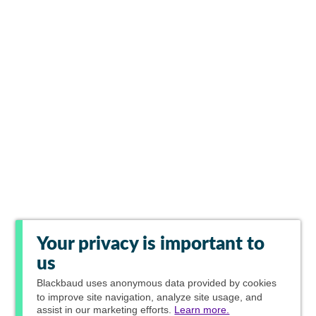
Your privacy is important to
us
Blackbaud
uses anonymous data provided by cookies
to improve site navigation, analyze site usage, and
assist in our marketing efforts.
Learn more.