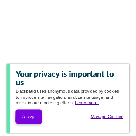
Your privacy is important to
us
Blackbaud
uses anonymous data provided by cookies
to improve site navigation, analyze site usage, and
assist in our marketing efforts.
Learn more.
Accept
Manage Cookies