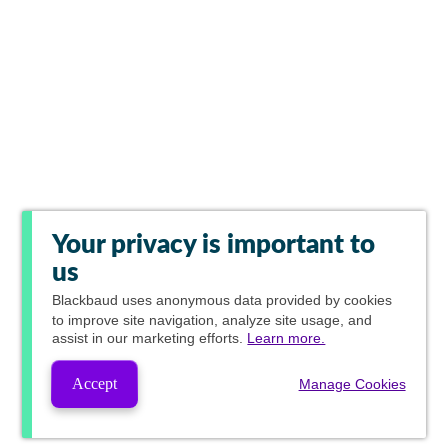
Your privacy is important to
us
Blackbaud
uses anonymous data provided by cookies
to improve site navigation, analyze site usage, and
assist in our marketing efforts.
Learn more.
Accept
Manage Cookies