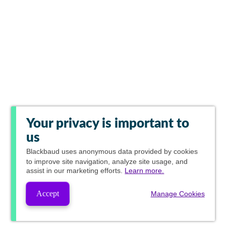
Your privacy is important to
us
Blackbaud
uses anonymous data provided by cookies
to improve site navigation, analyze site usage, and
assist in our marketing efforts.
Learn more.
Accept
Manage Cookies