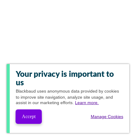
Your privacy is important to
us
Blackbaud
uses anonymous data provided by cookies
to improve site navigation, analyze site usage, and
assist in our marketing efforts.
Learn more.
Accept
Manage Cookies