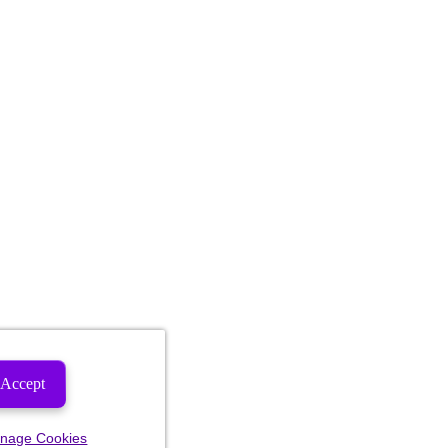
Accept
nage Cookies