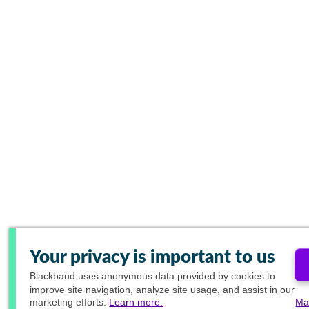
Your privacy is important to us
Blackbaud
uses anonymous data provided by cookies to
improve site navigation, analyze site usage, and assist in our
marketing efforts.
Learn more.
Ma