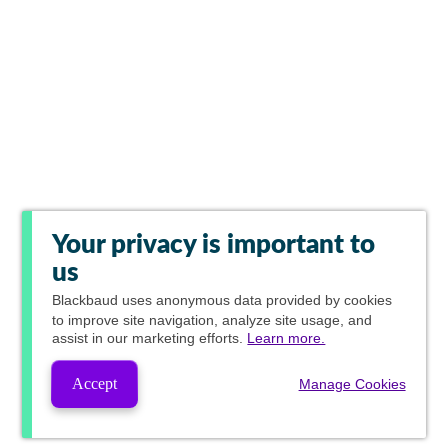
Your privacy is important to
us
Blackbaud
uses anonymous data provided by cookies
to improve site navigation, analyze site usage, and
assist in our marketing efforts.
Learn more.
Accept
Manage Cookies