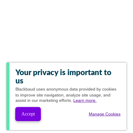
Your privacy is important to
us
Blackbaud
uses anonymous data provided by cookies
to improve site navigation, analyze site usage, and
assist in our marketing efforts.
Learn more.
Accept
Manage Cookies