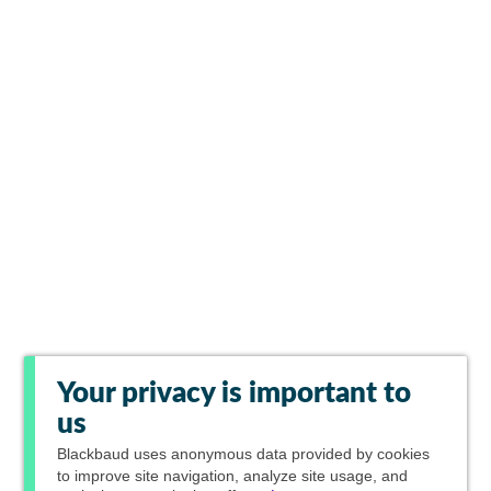
Your privacy is important to
us
Blackbaud
uses anonymous data provided by cookies
to improve site navigation, analyze site usage, and