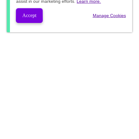
assist in our marketing efforts.
Learn more.
Accept
Manage Cookies