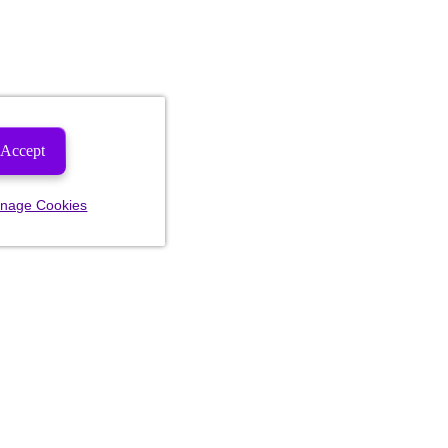
Accept
nage Cookies