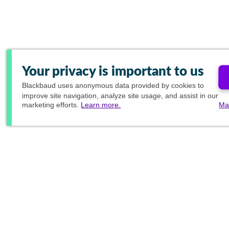
Your privacy is important to us
Blackbaud
uses anonymous data provided by cookies to
improve site navigation, analyze site usage, and assist in our
marketing efforts.
Learn more.
Ma