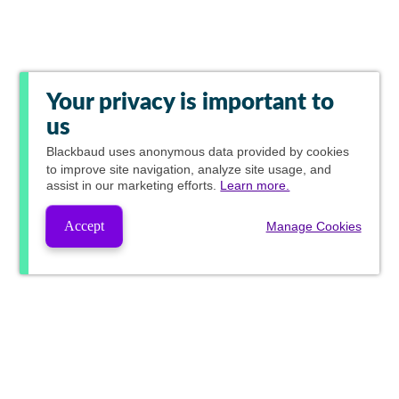
Your privacy is important to
us
Blackbaud
uses anonymous data provided by cookies
to improve site navigation, analyze site usage, and
assist in our marketing efforts.
Learn more.
Accept
Manage Cookies