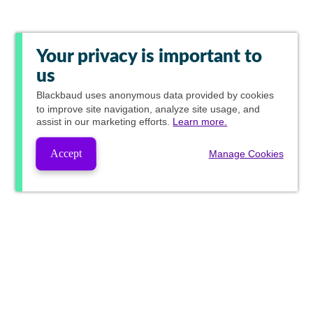
Your privacy is important to
us
Blackbaud
uses anonymous data provided by cookies
to improve site navigation, analyze site usage, and
assist in our marketing efforts.
Learn more.
Accept
Manage Cookies