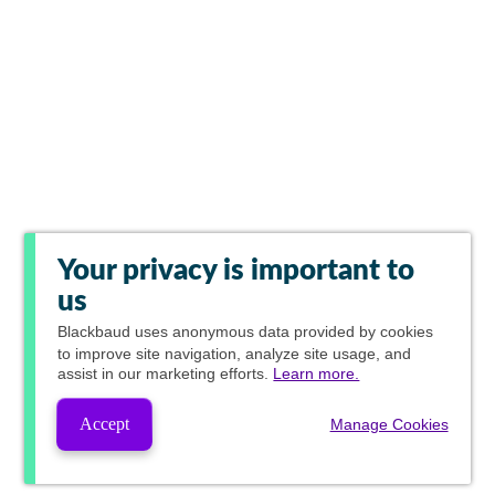
Your privacy is important to
us
Blackbaud
uses anonymous data provided by cookies
to improve site navigation, analyze site usage, and
assist in our marketing efforts.
Learn more.
Accept
Manage Cookies