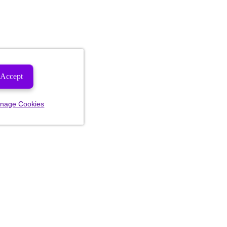
Accept
nage Cookies