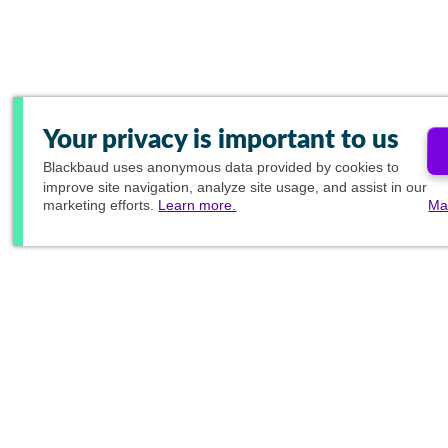
Your privacy is important to us
Blackbaud
uses anonymous data provided by cookies to
improve site navigation, analyze site usage, and assist in our
marketing efforts.
Learn more.
Ma