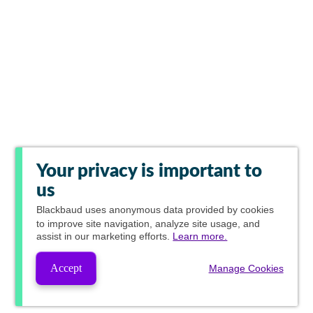
Your privacy is important to
us
Blackbaud
uses anonymous data provided by cookies
to improve site navigation, analyze site usage, and
assist in our marketing efforts.
Learn more.
Accept
Manage Cookies